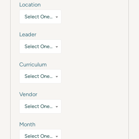
Location
Select One...
Leader
Select One...
Curriculum
Select One...
Vendor
Select One...
Month
Select One...