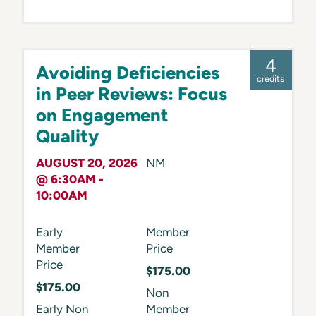
4
Avoiding Deficiencies
credits
in Peer Reviews: Focus
on Engagement
Quality
AUGUST 20, 2026
NM
@ 6:30AM -
10:00AM
Early
Member
Member
Price
Price
$175.00
$175.00
Non
Early Non
Member