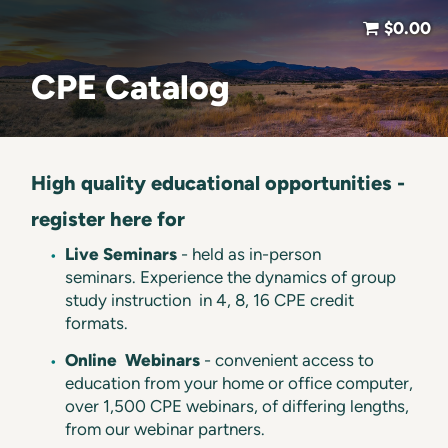
$0.00
CPE Catalog
High quality educational opportunities -
register here for
Live Seminars
- held as in-person
seminars. Experience the dynamics of group
study instruction in 4, 8, 16 CPE credit
formats.
Online
Webinars
- convenient access to
education from your home or office computer,
over 1,500 CPE webinars, of differing lengths,
from our webinar partners.