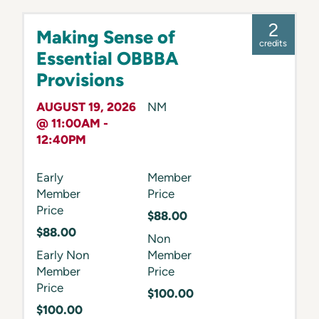
2
Making Sense of
credits
Essential OBBBA
Provisions
AUGUST 19, 2026
NM
@ 11:00AM -
12:40PM
Early
Member
Member
Price
Price
$88.00
$88.00
Non
Early Non
Member
Member
Price
Price
$100.00
$100.00