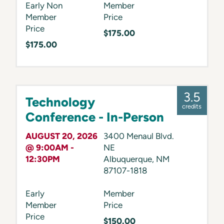
Early Non
Member
Member
Price
Price
$175.00
$175.00
3.5
Technology
credits
Conference - In-Person
AUGUST 20, 2026
3400 Menaul Blvd.
@ 9:00AM -
NE
12:30PM
Albuquerque
,
NM
87107-1818
Early
Member
Member
Price
Price
$150.00