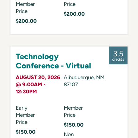
Member
Price
Price
$200.00
$200.00
3.5
Technology
credits
Conference - Virtual
AUGUST 20, 2026
Albuquerque
,
NM
@ 9:00AM -
87107
12:30PM
Early
Member
Member
Price
Price
$150.00
$150.00
Non