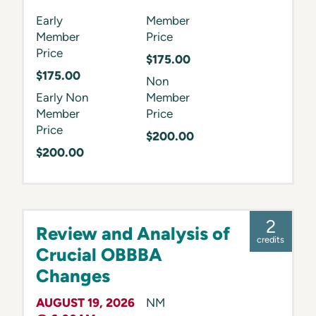
Early
Member
Member
Price
Price
$175.00
$175.00
Non
Early Non
Member
Member
Price
Price
$200.00
$200.00
2
Review and Analysis of
credits
Crucial OBBBA
Changes
AUGUST 19, 2026
NM