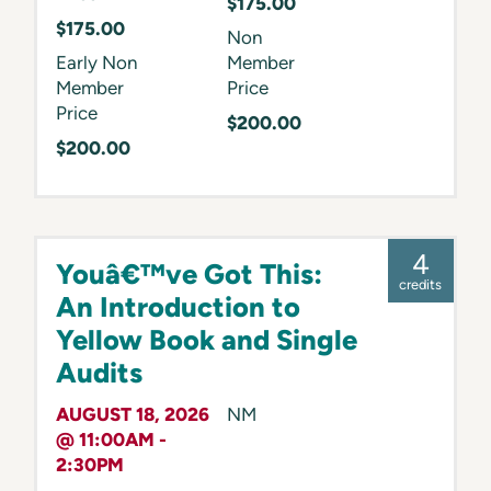
$175.00
$175.00
Non
Early Non
Member
Member
Price
Price
$200.00
$200.00
4
Youâ€™ve Got This:
credits
An Introduction to
Yellow Book and Single
Audits
AUGUST 18, 2026
NM
@ 11:00AM -
2:30PM