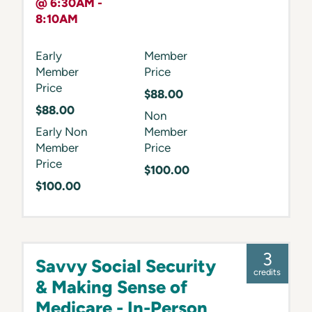
@ 6:30AM -
8:10AM
Early
Member
Member
Price
Price
$88.00
$88.00
Non
Early Non
Member
Member
Price
Price
$100.00
$100.00
3
Savvy Social Security
credits
& Making Sense of
Medicare - In-Person