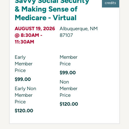
Savvy Social Security
credits
& Making Sense of
Medicare - Virtual
AUGUST 19, 2026
Albuquerque
,
NM
@ 8:30AM -
87107
11:30AM
Early
Member
Member
Price
Price
$99.00
$99.00
Non
Early Non
Member
Member
Price
Price
$120.00
$120.00