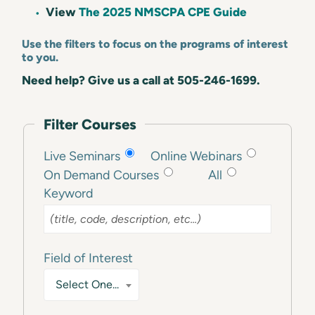
View
The 2025 NMSCPA CPE Guide
Use the filters to focus on the programs of interest
to you.
Need help? Give us a call at 505-246-1699.
Filter Courses
Live Seminars
Online Webinars
On Demand Courses
All
Keyword
Field of Interest
Select One...