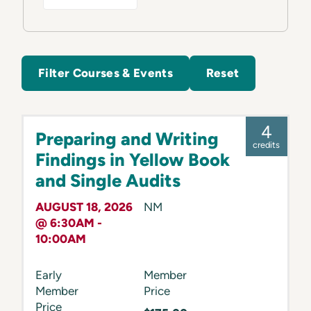
Filter Courses & Events
Reset
4
Preparing and Writing
credits
Findings in Yellow Book
and Single Audits
AUGUST 18, 2026
NM
@ 6:30AM -
10:00AM
Early
Member
Member
Price
Price