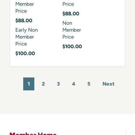
Member
Price
Price
$88.00
$88.00
Non
Early Non
Member
Member
Price
Price
$100.00
$100.00
1
2
3
4
5
Next