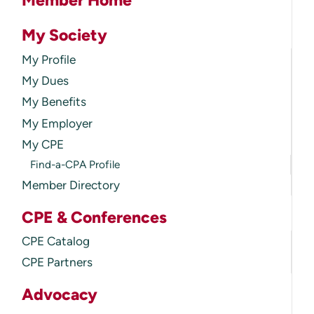
Member Home
My Society
My Profile
My Dues
My Benefits
My Employer
My CPE
Find-a-CPA Profile
Member Directory
CPE & Conferences
CPE Catalog
CPE Partners
Advocacy