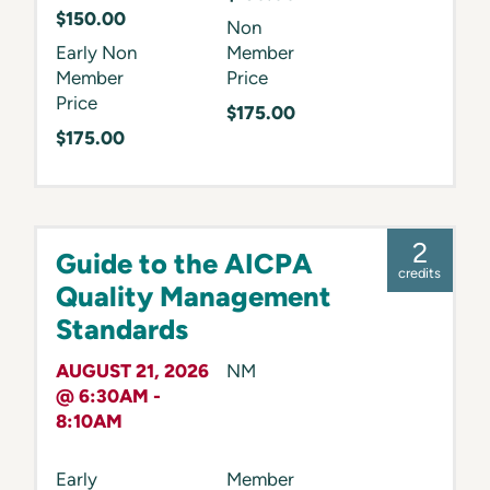
$150.00
Non
Early Non
Member
Member
Price
Price
$175.00
$175.00
2
Guide to the AICPA
credits
Quality Management
Standards
AUGUST 21, 2026
NM
@ 6:30AM -
8:10AM
Early
Member