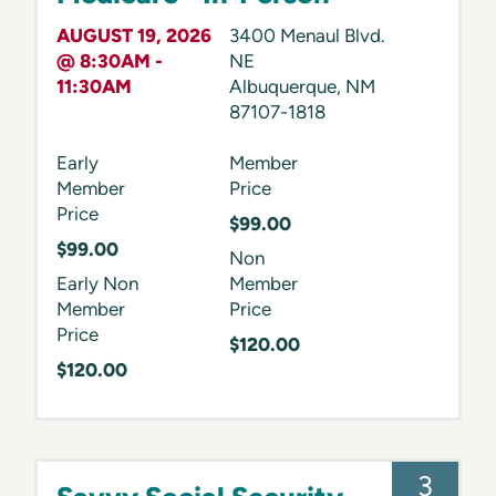
AUGUST 19, 2026
3400 Menaul Blvd.
@ 8:30AM -
NE
11:30AM
Albuquerque
,
NM
87107-1818
Early
Member
Member
Price
Price
$99.00
$99.00
Non
Early Non
Member
Member
Price
Price
$120.00
$120.00
3