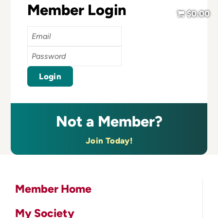
Member Login
$0.00
Email
Password
Login
Not a Member?
Join Today!
Member Home
My Society