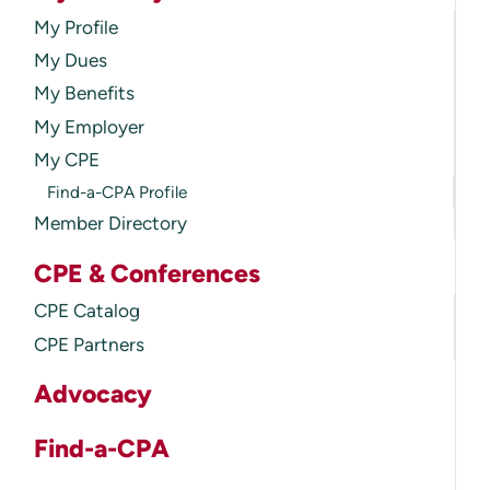
My Profile
My Dues
My Benefits
My Employer
My CPE
Find-a-CPA Profile
Member Directory
CPE & Conferences
CPE Catalog
CPE Partners
Advocacy
Find-a-CPA